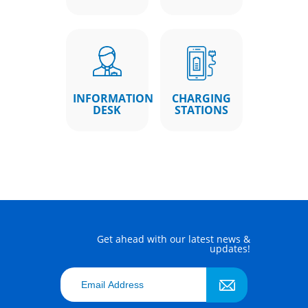
INFORMATION
CHARGING
DESK
STATIONS
Get ahead with our latest news &
updates!