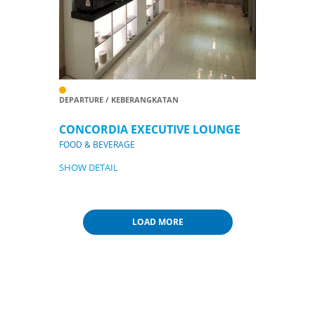
DEPARTURE / KEBERANGKATAN
CONCORDIA EXECUTIVE LOUNGE
FOOD & BEVERAGE
SHOW DETAIL
LOAD MORE