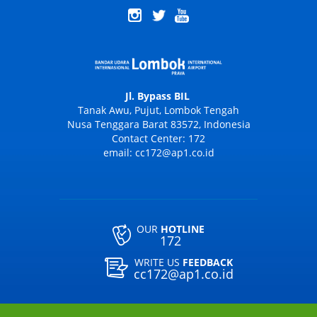
Jl. Bypass BIL
Tanak Awu, Pujut, Lombok Tengah
Nusa Tenggara Barat 83572, Indonesia
Contact Center: 172
email: cc172@ap1.co.id
OUR
HOTLINE
172
WRITE US
FEEDBACK
cc172@ap1.co.id