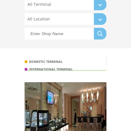
All Terminal
All Location
DOMESTIC TERMINAL
INTERNATIONAL TERMINAL