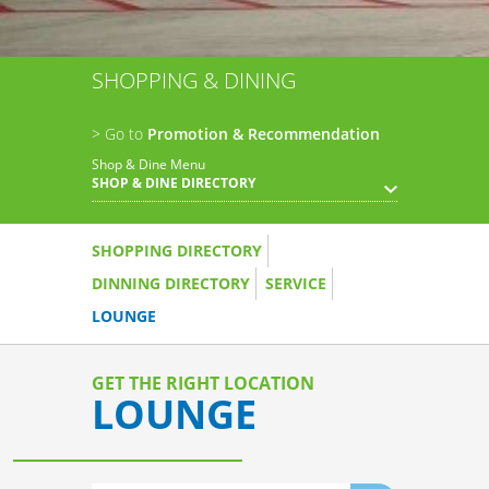
SHOPPING & DINING
> Go to
Promotion & Recommendation
Shop & Dine Menu
SHOP & DINE DIRECTORY
SHOPPING DIRECTORY
DINNING DIRECTORY
SERVICE
LOUNGE
GET THE RIGHT LOCATION
LOUNGE