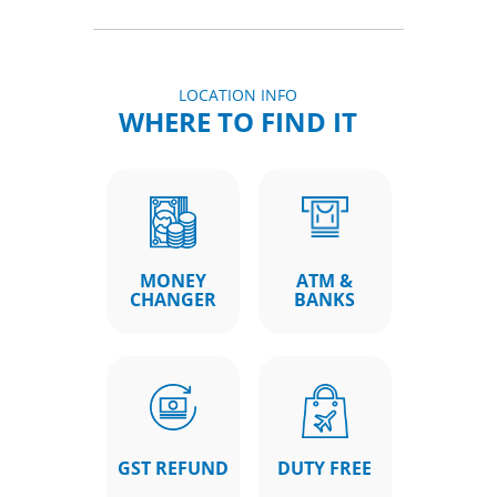
LOCATION INFO
WHERE TO FIND IT
MONEY
ATM &
CHANGER
BANKS
GST REFUND
DUTY FREE