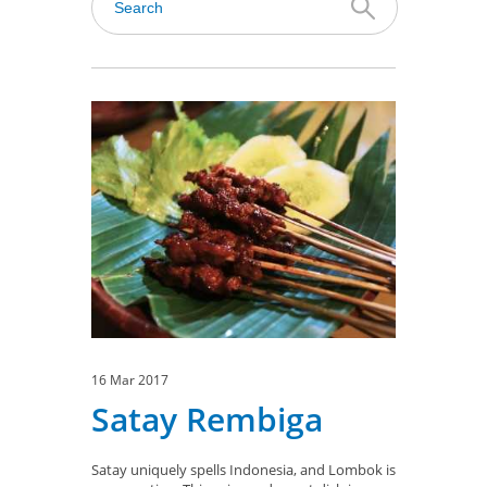
16 Mar 2017
Satay Rembiga
Satay uniquely spells Indonesia, and Lombok is