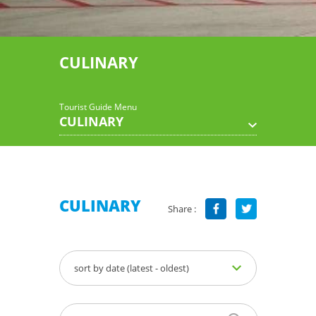
CULINARY
Tourist Guide Menu
CULINARY
CULINARY
Share :
sort by date (latest - oldest)