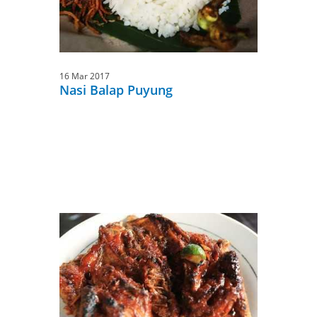
16 Mar 2017
Nasi Balap Puyung