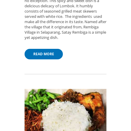
no exception. This spicy and sweet dish is a
delicious delicacy of Lombok. It humbly
consists of seasoned grilled meat skewers
served with white rice. The ingredients used
make all the difference in its taste. Named after
the village that it originated from, Rembiga
Village in Selaparang, Satay Rembiga is a simple
yet appetizing dish.
READ MORE