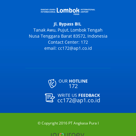
Jl. Bypass BIL
Tanak Awu, Pujut, Lombok Tengah
Nusa Tenggara Barat 83572, Indonesia
Contact Center: 172
email: cc172@ap1.co.id
OUR
HOTLINE
172
WRITE US
FEEDBACK
cc172@ap1.co.id
© Copyright 2016 PT Angkasa Pura I