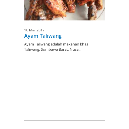
16 Mar 2017
Ayam Taliwang
Ayam Taliwang adalah makanan khas
Taliwang, Sumbawa Barat, Nusa...