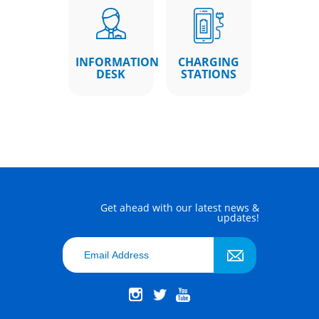
INFORMATION
CHARGING
DESK
STATIONS
Get ahead with our latest news &
updates!