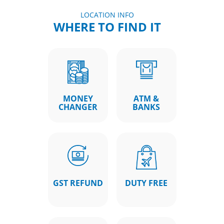
LOCATION INFO
WHERE TO FIND IT
MONEY
ATM &
CHANGER
BANKS
GST REFUND
DUTY FREE