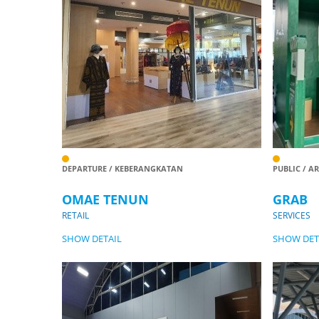
DEPARTURE / KEBERANGKATAN
PUBLIC / A
OMAE TENUN
GRAB
RETAIL
SERVICES
SHOW DETAIL
SHOW DET