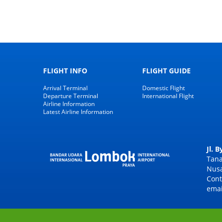
FLIGHT INFO
FLIGHT GUIDE
Arrival Terminal
Domestic Flight
Departure Terminal
International Flight
Airline Information
Latest Airline Information
Jl. 
Tana
Nusa
Cont
emai