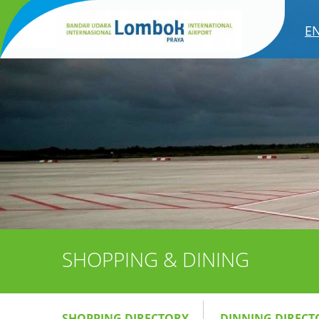
E
SHOPPING & DINING
SHOPPING DIRECTORY
DINNING DIRECT