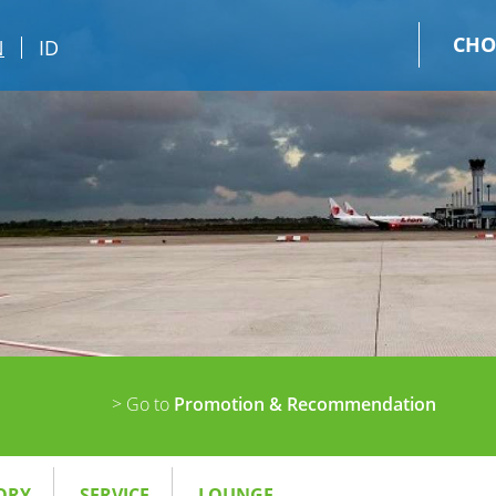
CHO
N
ID
> Go to
Promotion & Recommendation
ORY
SERVICE
LOUNGE