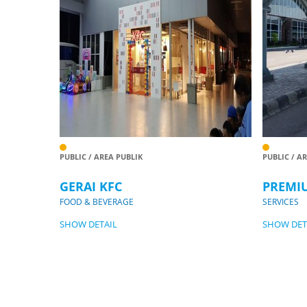
PUBLIC / AREA PUBLIK
PUBLIC / A
GERAI KFC
PREMI
FOOD & BEVERAGE
SERVICES
SHOW DETAIL
SHOW DET