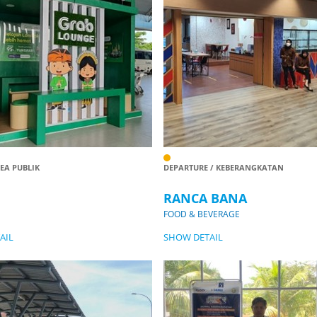
REA PUBLIK
DEPARTURE / KEBERANGKATAN
RANCA BANA
FOOD & BEVERAGE
AIL
SHOW DETAIL