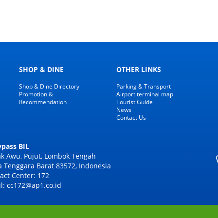
SHOP & DINE
OTHER LINKS
Shop & Dine Directory
Parking & Transport
Promotion &
Airport terminal map
Recommendation
Tourist Guide
News
Contact Us
Bypass BIL
k Awu, Pujut, Lombok Tengah
 Tenggara Barat 83572, Indonesia
act Center: 172
l: cc172@ap1.co.id