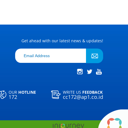
Get ahead with our latest news & updates!
OUR
HOTLINE
WRITE US
FEEDBACK
172
cc172@ap1.co.id