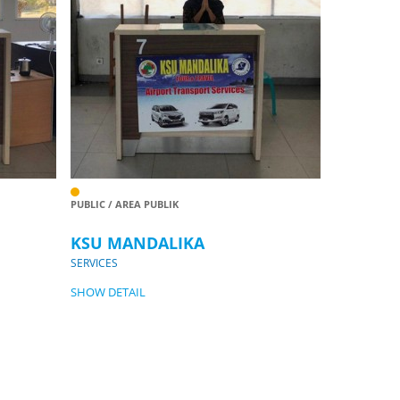
PUBLIC / AREA PUBLIK
KSU MANDALIKA
SERVICES
SHOW DETAIL