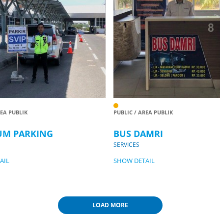
REA PUBLIK
PUBLIC / AREA PUBLIK
UM PARKING
BUS DAMRI
SERVICES
AIL
SHOW DETAIL
LOAD MORE