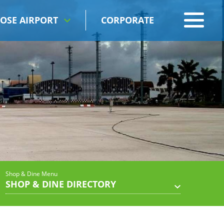
OSE AIRPORT
CORPORATE
Shop & Dine Menu
SHOP & DINE DIRECTORY