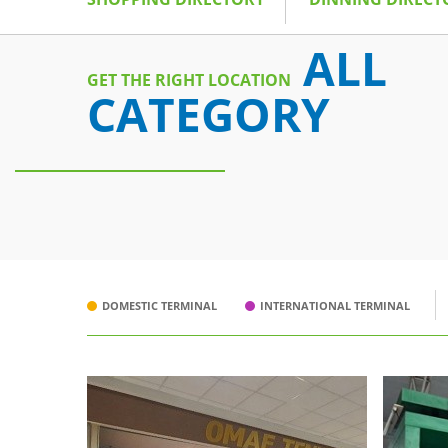
ALL
GET THE RIGHT LOCATION
CATEGORY
DOMESTIC TERMINAL
INTERNATIONAL TERMINAL