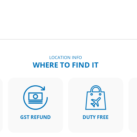
LOCATION INFO
WHERE TO FIND IT
GST REFUND
DUTY FREE