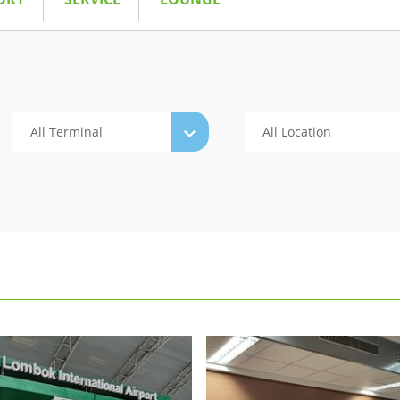
All Terminal
All Location