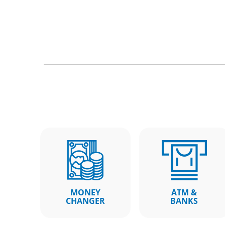
MONEY
ATM &
CHANGER
BANKS