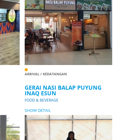
ARRIVAL / KEDATANGAN
GERAI NASI BALAP PUYUNG
INAQ ESUN
FOOD & BEVERAGE
SHOW DETAIL