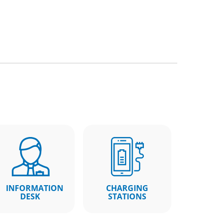
INFORMATION
CHARGING
DESK
STATIONS