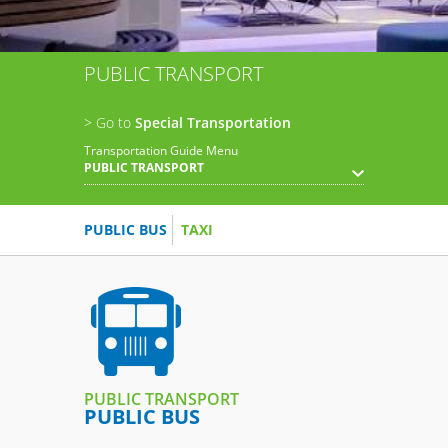
PUBLIC TRANSPORT
> Go to
Special Transportation
Transportation Guide Menu
PUBLIC TRANSPORT
PUBLIC BUS
TAXI
PUBLIC TRANSPORT
PUBLIC BUS