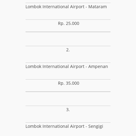
Lombok International Airport - Mataram
Rp. 25.000
2.
Lombok International Airport - Ampenan
Rp. 35.000
3.
Lombok International Airport - Sengigi