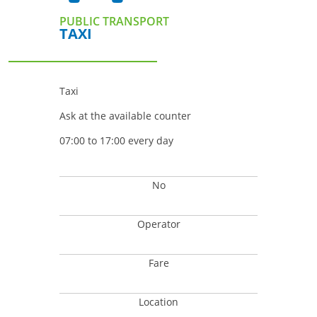
PUBLIC TRANSPORT
TAXI
Taxi
Ask at the available counter
07:00 to 17:00 every day
No
Operator
Fare
Location