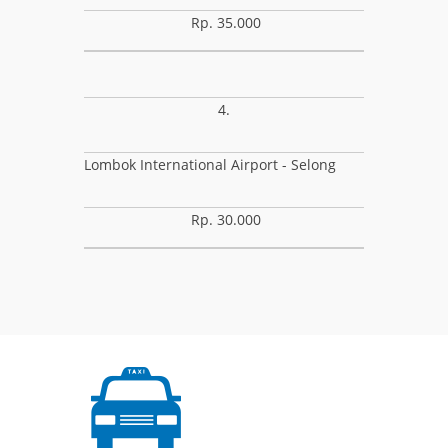
Rp. 35.000
4.
Lombok International Airport - Selong
Rp. 30.000