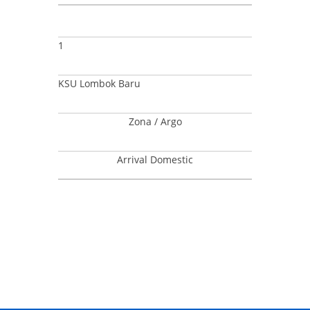
1
KSU Lombok Baru
Zona / Argo
Arrival Domestic