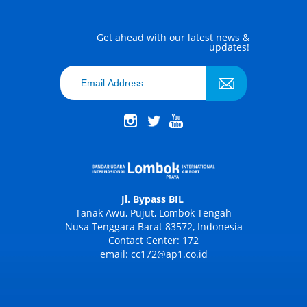
Get ahead with our latest news &
updates!
Jl. Bypass BIL
Tanak Awu, Pujut, Lombok Tengah
Nusa Tenggara Barat 83572, Indonesia
Contact Center: 172
email: cc172@ap1.co.id