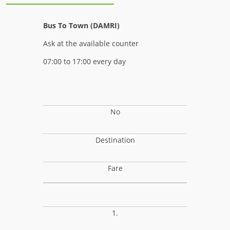
Bus To Town (DAMRI)
Ask at the available counter
07:00 to 17:00 every day
No
Destination
Fare
1.